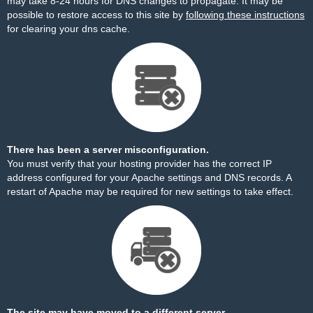
may take 8-24 hours for DNS changes to propagate. It may be
possible to restore access to this site by
following these instructions
for clearing your dns cache.
There has been a server misconfiguration.
You must verify that your hosting provider has the correct IP
address configured for your Apache settings and DNS records. A
restart of Apache may be required for new settings to take effect.
The site may have moved to a different server.