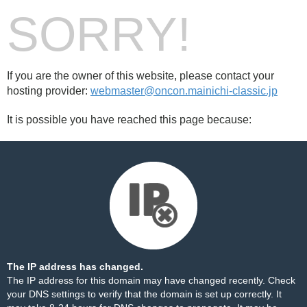
SORRY!
If you are the owner of this website, please contact your
hosting provider:
webmaster@oncon.mainichi-classic.jp
It is possible you have reached this page because:
The IP address has changed.
The IP address for this domain may have changed recently. Check
your DNS settings to verify that the domain is set up correctly. It